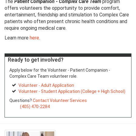
The
Patient Companion - Complex Care Team
program
offers volunteers the opportunity to provide comfort,
entertainment, friendship and stimulation to Complex Care
patients who often present chronic health conditions and
require ongoing medical care.
Learn more
here
.
Ready to get involved?
Apply below for the Volunteer - Patient Companion -
Complex Care Team volunteer role.
Volunteer - Adult Application
Volunteer - Student Application (College + High School)
Questions?
Contact Volunteer Services
(405) 470-2284