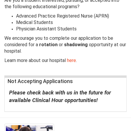
Are you a student interested, pursuing, or accepted into
the following educational programs?
Advanced Practice Registered Nurse (APRN)
Medical Students
Physician Assistant Students
We encourage you to complete our application to be
considered for a
rotation
or
shadowing
opportunity at our
hospital.
Learn more about our hospital
here
.
Not Accepting Applications
Please check back with us in the future for
available Clinical Hour opportunities!