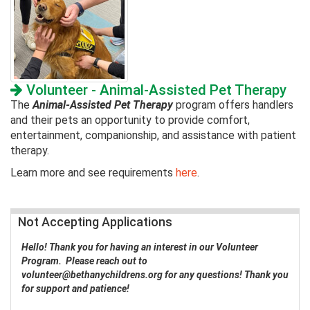
Volunteer - Animal-Assisted Pet Therapy
The
Animal-Assisted Pet Therapy
program offers handlers
and their pets an opportunity to provide comfort,
entertainment, companionship, and assistance with patient
therapy.
Learn more and see requirements
here
.
Not Accepting Applications
Hello! Thank you for having an interest in our Volunteer
Program. Please reach out to
volunteer@bethanychildrens.org
for any questions! Thank you
for support and patience!