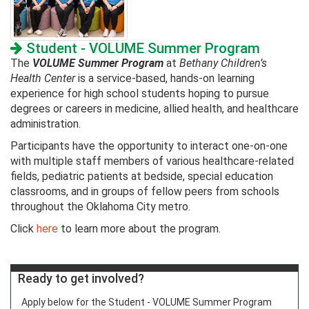
Student - VOLUME Summer Program
The
VOLUME Summer Program
at
Bethany Children’s
Health Center
is a service-based, hands-on learning
experience for high school students hoping to pursue
degrees or careers in medicine, allied health, and healthcare
administration.
Participants have the opportunity to interact one-on-one
with multiple staff members of various healthcare-related
fields, pediatric patients at bedside, special education
classrooms, and in groups of fellow peers from schools
throughout the Oklahoma City metro.
Click
here
to learn more about the program.
Ready to get involved?
Apply below for the Student - VOLUME Summer Program