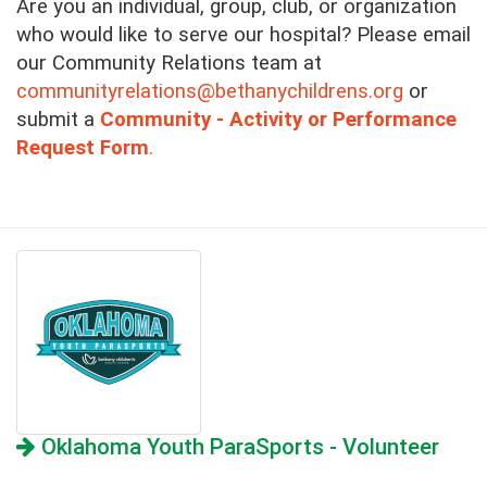
Are you an individual, group, club, or organization
who would like to serve our hospital?
Please email
our Community Relations team at
communityrelations@bethanychildrens.org
or
submit a
Community - Activity or Performance
Request Form
.
Oklahoma Youth ParaSports - Volunteer