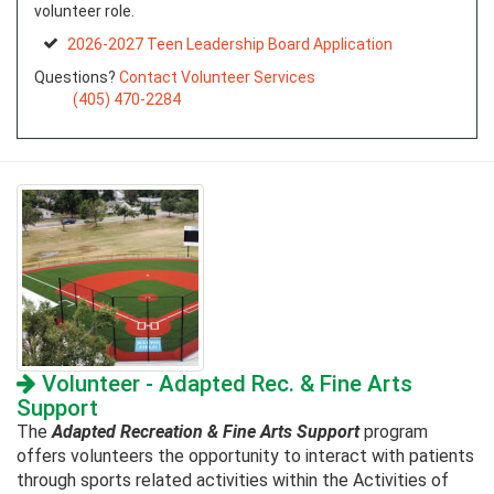
volunteer role.
2026-2027 Teen Leadership Board Application
Questions?
Contact Volunteer Services
(405) 470-2284
Volunteer - Adapted Rec. & Fine Arts
Support
The
Adapted Recreation & Fine Arts Support
program
offers volunteers the opportunity to interact with patients
through sports related activities within the Activities of