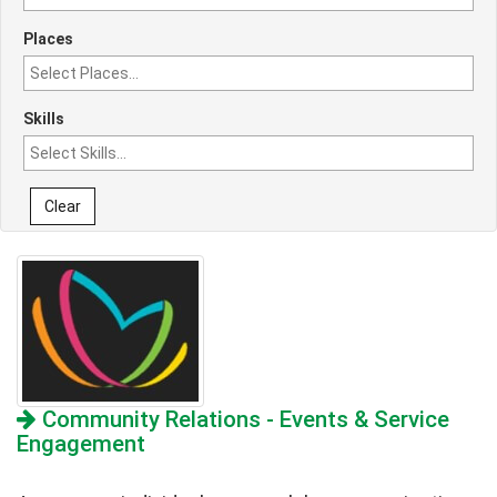
Places
Skills
Clear
Community Relations - Events & Service
Engagement