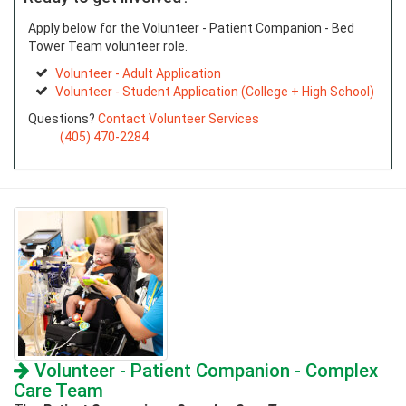
Apply below for the Volunteer - Patient Companion - Bed
Tower Team volunteer role.
Volunteer - Adult Application
Volunteer - Student Application (College + High School)
Questions?
Contact Volunteer Services
(405) 470-2284
Volunteer - Patient Companion - Complex
Care Team