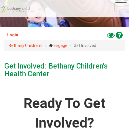
Skip
Tog
to
navi
main
content
Toggle
Hel
Login
High
Bethany Children's
Engage
Get Involved
Contras
Mode
Get Involved: Bethany Children's
Health Center
Ready To Get
Involved?