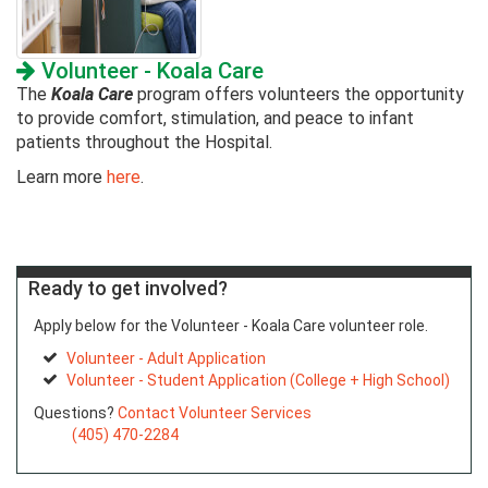
Volunteer - Koala Care
The
Koala Care
program offers volunteers the opportunity
to provide comfort, stimulation, and peace to infant
patients throughout the Hospital.
Learn more
here
.
Ready to get involved?
Apply below for the Volunteer - Koala Care volunteer role.
Volunteer - Adult Application
Volunteer - Student Application (College + High School)
Questions?
Contact Volunteer Services
(405) 470-2284