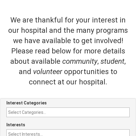
We are thankful for your interest in
our hospital and the many programs
we have available to get involved!
Please read below for more details
about available
community
,
student
,
and
volunteer
opportunities to
connect at our hospital.
Interest Categories
Interests