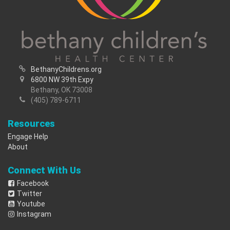
BethanyChildrens.org
6800 NW 39th Expy
Bethany, OK 73008
(405) 789-6711
Resources
Engage Help
About
Connect With Us
Facebook
Twitter
Youtube
Instagram