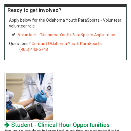
Ready to get involved?
Apply below for the Oklahoma Youth ParaSports - Volunteer
volunteer role.
Volunteer - Oklahoma Youth ParaSports Application
Questions?
Contact Oklahoma Youth ParaSports
(405) 440-6748
Student - Clinical Hour Opportunities