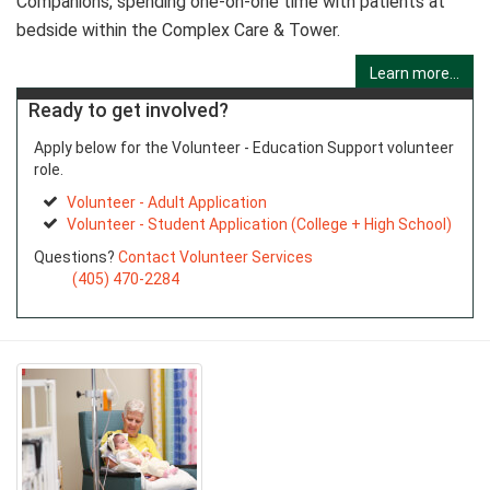
Companions, spending one-on-one time with patients at
bedside within the Complex Care & Tower.
Learn more...
Ready to get involved?
Apply below for the Volunteer - Education Support volunteer
role.
Volunteer - Adult Application
Volunteer - Student Application (College + High School)
Questions?
Contact Volunteer Services
(405) 470-2284