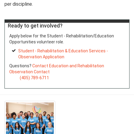
per discipline.
Ready to get involved?
Apply below for the Student - Rehabilitation/Education
Opportunities volunteer role.
Student - Rehabilitation & Education Services -
Observation Application
Questions?
Contact Education and Rehabilitation
Observation Contact
(405) 789-6711