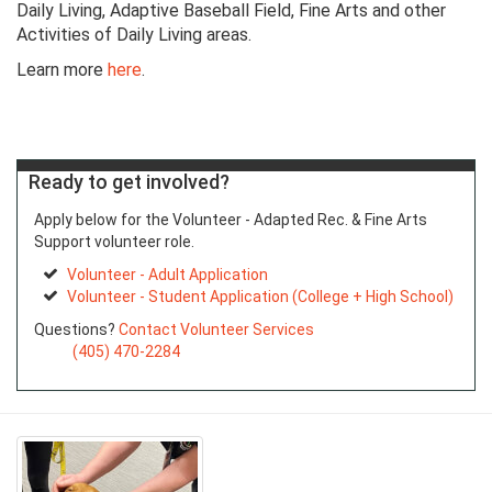
Daily Living, Adaptive Baseball Field, Fine Arts and other
Activities of Daily Living areas.
Learn more
here
.
Ready to get involved?
Apply below for the Volunteer - Adapted Rec. & Fine Arts
Support volunteer role.
Volunteer - Adult Application
Volunteer - Student Application (College + High School)
Questions?
Contact Volunteer Services
(405) 470-2284