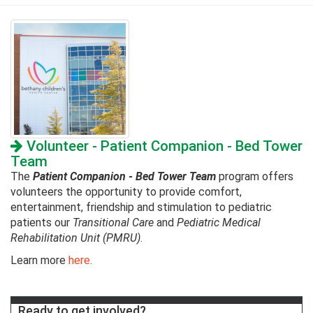
Volunteer - Patient Companion - Bed Tower
Team
The
Patient Companion - Bed Tower Team
program offers
volunteers the opportunity to provide comfort,
entertainment, friendship and stimulation to pediatric
patients our
Transitional
Care
and
Pediatric Medical
Rehabilitation Unit (PMRU)
.
Learn more
here
.
Ready to get involved?