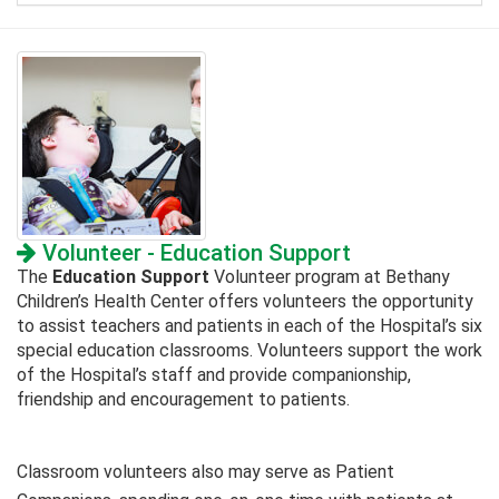
Volunteer - Education Support
The
Education Support
Volunteer program at Bethany
Children’s Health Center offers volunteers the opportunity
to assist teachers and patients in each of the Hospital’s six
special education classrooms. Volunteers support the work
of the Hospital’s staff and provide companionship,
friendship and encouragement to patients.
Classroom volunteers also may serve as Patient