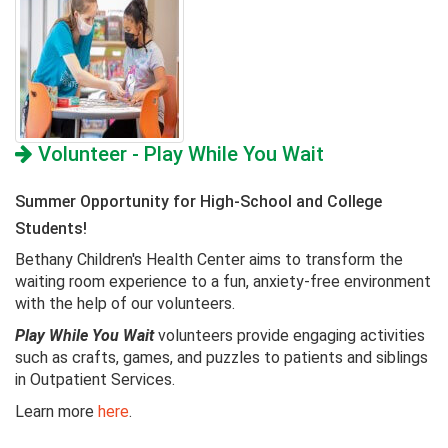
Volunteer - Play While You Wait
Summer Opportunity for High-School and College
Students!
Bethany Children's Health Center aims to transform the
waiting room experience to a fun, anxiety-free environment
with the help of our volunteers.
Play While You Wait
volunteers provide engaging activities
such as crafts, games, and puzzles to patients and siblings
in Outpatient Services.
Learn more
here
.