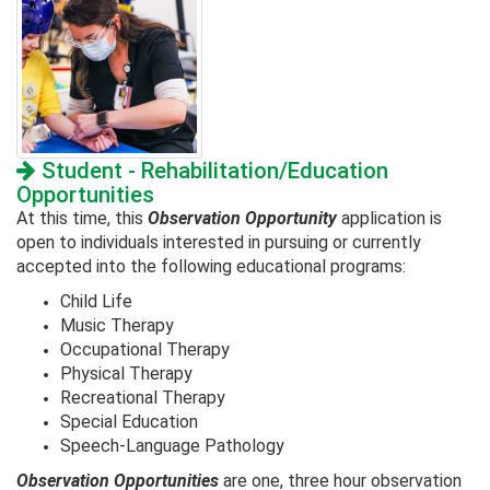
Student - Rehabilitation/Education
Opportunities
At this time, this
Observation
Opportunity
application is
open to individuals interested in pursuing or currently
accepted into the following educational programs:
Child Life
Music Therapy
Occupational Therapy
Physical Therapy
Recreational Therapy
Special Education
Speech-Language Pathology
Observation Opportunities
are one, three hour observation