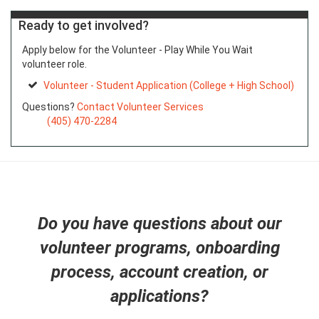
Ready to get involved?
Apply below for the Volunteer - Play While You Wait
volunteer role.
Volunteer - Student Application (College + High School)
Questions?
Contact Volunteer Services
(405) 470-2284
Do you have questions about our
volunteer programs, onboarding
process, account creation, or
applications?