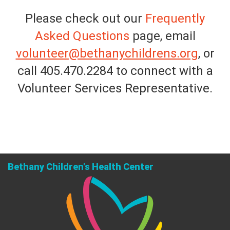
Please check out our
Frequently
Asked Questions
page, email
volunteer@bethanychildrens.org
, or
call 405.470.2284 to connect with a
Volunteer Services Representative.
Bethany Children's Health Center