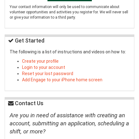
Your contact information will only be used to communicate about
volunteer opportunities and activities you register for. We will never sell
or give your information to a third party.
Get Started
The following is a list of instructions and videos on how to:
Create your profile
Login to your account
Reset your lost password
Add Engage to your iPhone home screen
Contact Us
Are you in need of assistance with creating an
account, submitting an application, scheduling a
shift, or more?