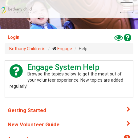
Skip
Toggl
to
navig
main
content
Toggle
Hel
Login
High
Bethany Children's
Engage
Help
Contras
Mode
Engage System Help
Browse the topics below to get the most out of
your volunteer experience. New topics are added
regularly!
Getting Started
New Volunteer Guide
3