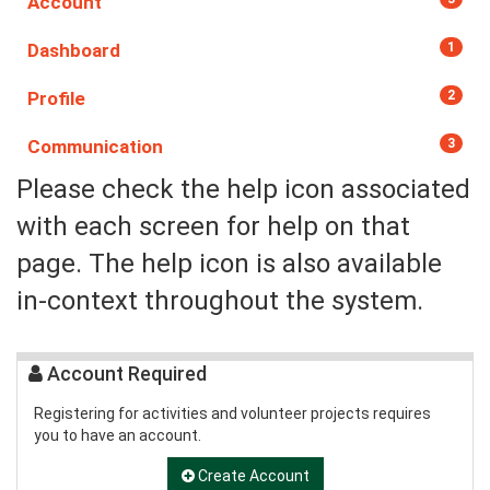
Account
Dashboard
1
Profile
2
Communication
3
Please check the help icon associated
with each screen for help on that
page. The help icon is also available
in-context throughout the system.
Account Required
Registering for activities and volunteer projects requires
you to have an account.
Create Account