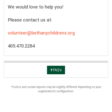
We would love to help you!
Please contact us at:
volunteer@bethanychildrens.org
405.470.2284
FAQ's
*Colors and screen layouts may be slightly different depending on your
organization's configuration.