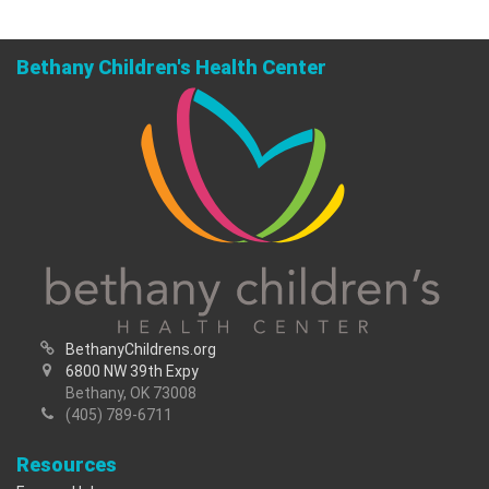
Bethany Children's Health Center
BethanyChildrens.org
6800 NW 39th Expy
Bethany, OK 73008
(405) 789-6711
Resources